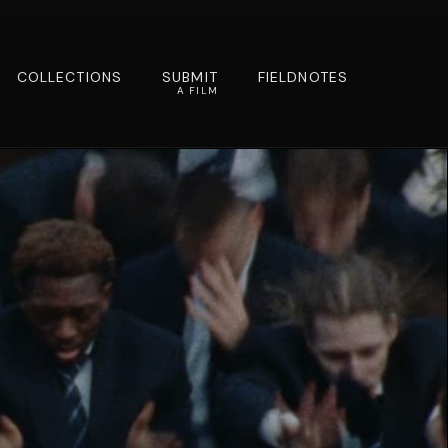
COLLECTIONS
SUBMIT
FIELDNOTES
A FILM