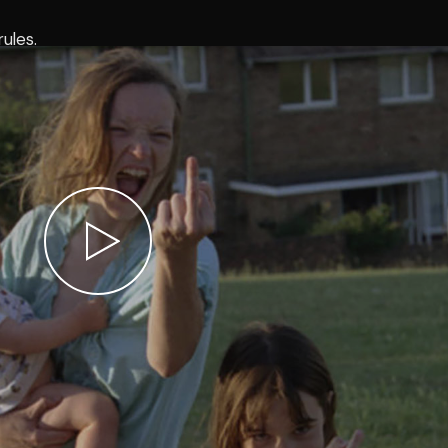
ules.