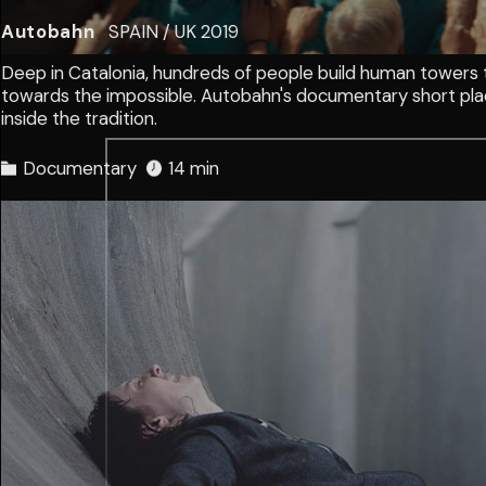
Autobahn
SPAIN / UK
2019
Deep in Catalonia, hundreds of people build human towers 
towards the impossible. Autobahn's documentary short pl
inside the tradition.
Documentary
14