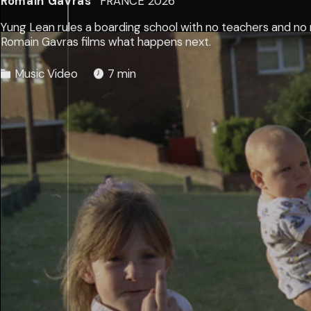
Romain Gavras
FRANCE
2026
Yung Lean rules a boarding school with no teachers and no r
Romain Gavras films what happens next.
Music Video
7