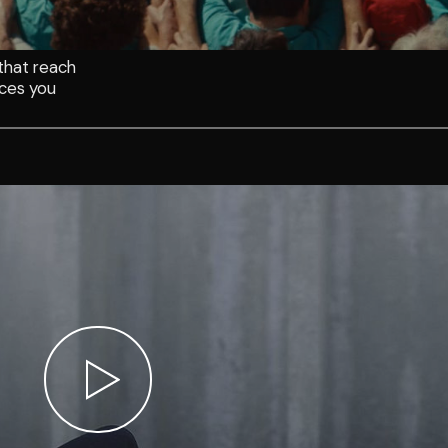
that reach
aces you