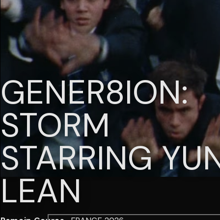
GENER8ION:
STORM
STARRING YU
LEAN