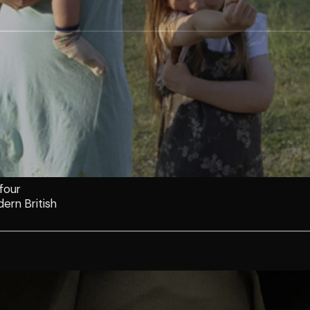
 four
ern British