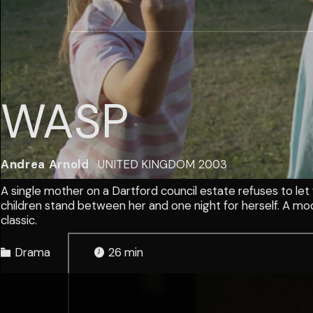
WASP
Andrea Arnold
UNITED KINGDOM
2003
A single mother on a Dartford council estate refuses to let
children stand between her and one night for herself. A mod
classic.
Drama
26