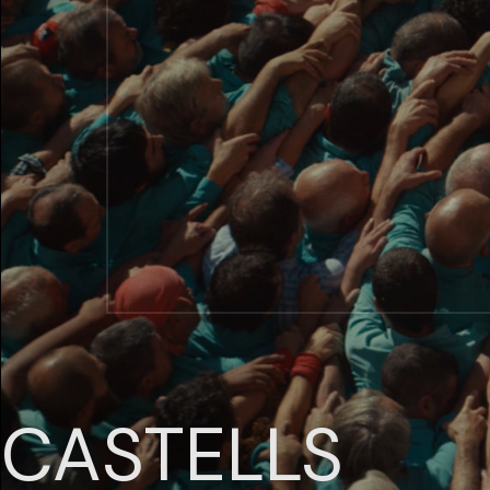
CASTELLS