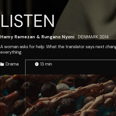
LISTEN
Hamy Ramezan & Rungano Nyoni
DENMARK
2014
A woman asks for help. What the translator says next chan
everything.
Drama
13