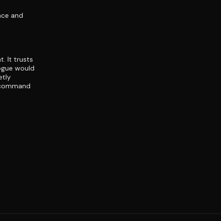
nce and
. It trusts
logue would
etly
e command