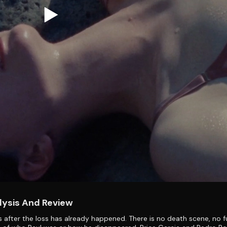
lysis And Review
 after the loss has already happened. There is no death scene, no f