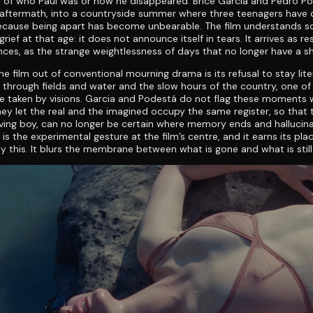
n of who Paul was or how he disappeared. Brice Garcia and Pedro P
e aftermath, into a countryside summer where three teenagers have
ecause being apart has become unbearable. The film understands 
rief at that age: it does not announce itself in tears. It arrives as re
ences, as the strange weightlessness of days that no longer have a s
he film out of conventional mourning drama is its refusal to stay lite
through fields and water and the slow hours of the country, one o
e taken by visions. Garcia and Podestá do not flag these moments w
hey let the real and the imagined occupy the same register, so that 
ieving boy, can no longer be certain where memory ends and hallucin
 is the experimental gesture at the film’s centre, and it earns its plac
y this. It blurs the membrane between what is gone and what is still