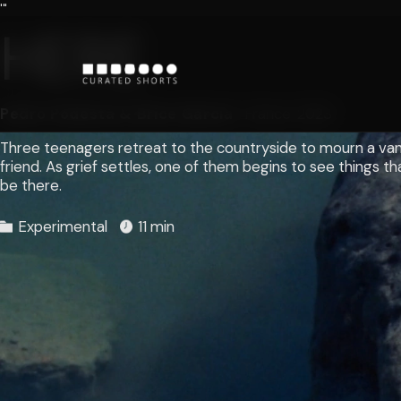
'"
HERE
Pedro Podestá & Brice Garcia
France
2023
Three teenagers retreat to the countryside to mourn a va
friend. As grief settles, one of them begins to see things t
be there.
Experimental
11