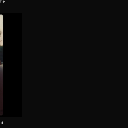
the
nd