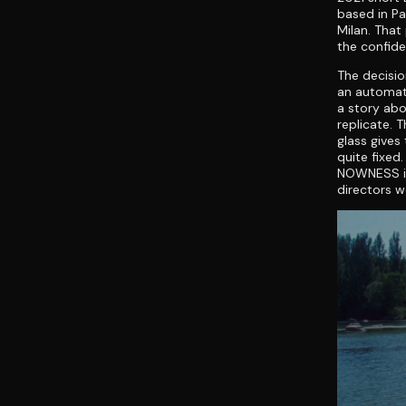
based in Pa
Milan. That
the confide
The decisio
an automati
a story abo
replicate. 
glass gives
quite fixed
NOWNESS in 
directors w