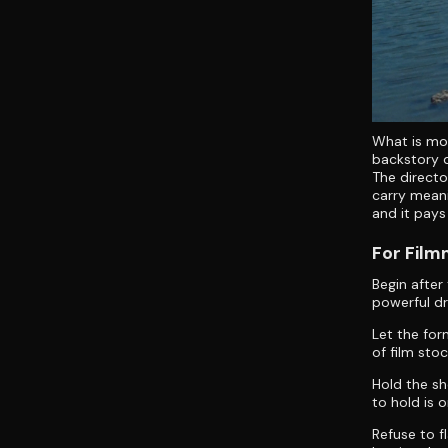
What is mos
backstory d
The directo
carry meani
and it pays 
For Fil
Begin after
powerful dr
Let the for
of film sto
Hold the sh
to hold is 
Refuse to f