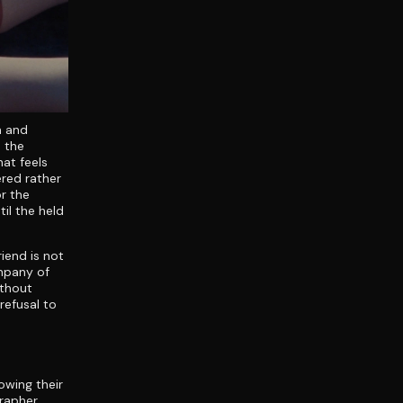
n and
s the
hat feels
red rather
r the
il the held
iend is not
ompany of
ithout
refusal to
owing their
grapher