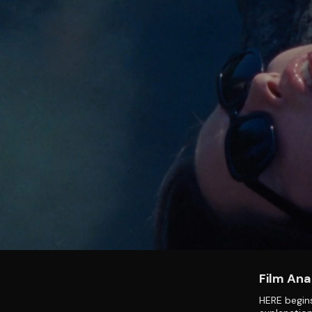
Film Ana
HERE begins