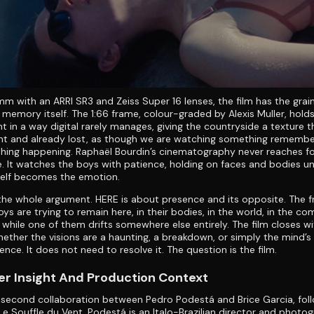
m with an ARRI SR3 and Zeiss Super 16 lenses, the film has the grai
 memory itself. The 1:66 frame, colour-graded by Alexis Muller, hold
t in a way digital rarely manages, giving the countryside a texture t
nt and already lost, as though we are watching something remembe
hing happening. Raphaël Bourdin’s cinematography never reaches fo
. It watches the boys with patience, holding on faces and bodies unt
self becomes the emotion.
s the whole argument. HERE is about presence and its opposite. The fr
oys are trying to remain here, in their bodies, in the world, in the c
 while one of them drifts somewhere else entirely. The film closes w
hether the visions are a haunting, a breakdown, or simply the mind’s 
nce. It does not need to resolve it. The question is the film.
r Insight And Production Context
 second collaboration between Pedro Podestá and Brice Garcia, foll
Le Souffle du Vent. Podestá is an Italo-Brazilian director and photo