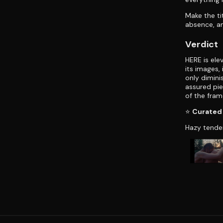
Make the ti
absence, an
Verdict
HERE is ele
its images,
only dimini
assured pi
of the fram
⭐
Curated 
Hazy tende