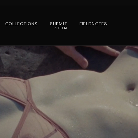
COLLECTIONS
SUBMIT
FIELDNOTES
A FILM