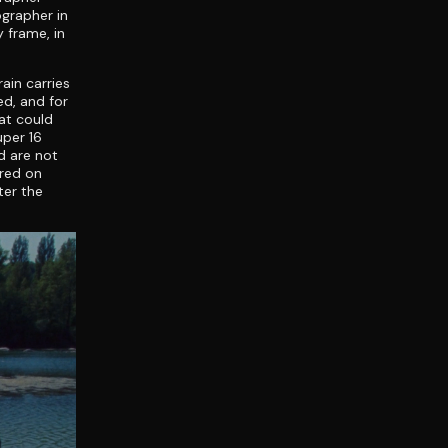
ographer in
 frame, in
ain carries
d, and for
at could
uper 16
ld are not
ered on
ter the