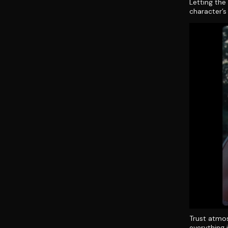
Letting the
character’s
Trust atmos
everything i