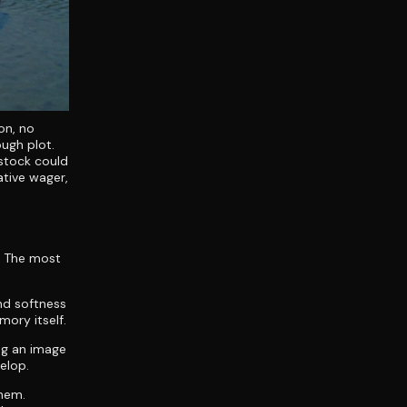
on, no
ough plot.
 stock could
ative wager,
h. The most
nd softness
mory itself.
ng an image
elop.
them.