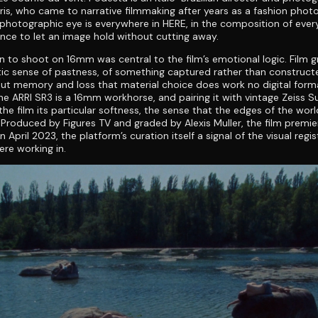
ris, who came to narrative filmmaking after years as a fashion phot
 photographic eye is everywhere in HERE, in the composition of every
nce to let an image hold without cutting away.
n to shoot on 16mm was central to the film’s emotional logic. Film gr
c sense of pastness, of something captured rather than constructe
ut memory and loss that material choice does work no digital form
The ARRI SR3 is a 16mm workhorse, and pairing it with vintage Zeiss S
 the film its particular softness, the sense that the edges of the wor
. Produced by Figures TV and graded by Alexis Muller, the film premi
April 2023, the platform’s curation itself a signal of the visual regis
ere working in.