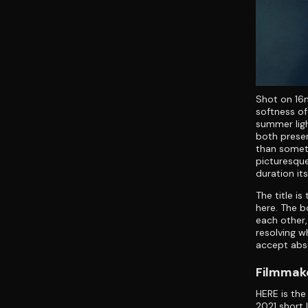
Shot on 16m
softness of
summer ligh
both prese
than somet
picturesque
duration it
The title i
here. The b
each other,
resolving w
accept abse
Filmmake
HERE is the
2021 short 