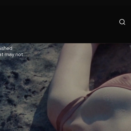
nished
hat may not