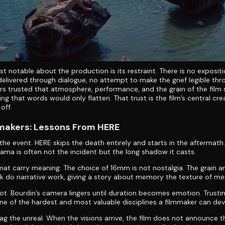
t notable about the production is its restraint. There is no expositi
elivered through dialogue, no attempt to make the grief legible thr
rs trusted that atmosphere, performance, and the grain of the film
ng that words would only flatten. That trust is the film’s central cre
off.
mmakers: Lessons From HERE
 the event. HERE skips the death entirely and starts in the aftermat
ama is often not the incident but the long shadow it casts.
mat carry meaning. The choice of 16mm is not nostalgia. The grain a
ck do narrative work, giving a story about memory the texture of me
ot. Bourdin’s camera lingers until duration becomes emotion. Trusti
one of the hardest and most valuable disciplines a filmmaker can dev
lag the unreal. When the visions arrive, the film does not announce 