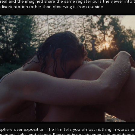
 real and the imagined share the same register pulls the viewer into 
 disorientation rather than observing it from outside.
phere over exposition. The film tells you almost nothing in words a
n image, light, and silence. Restraint is not absence. It is confidence.