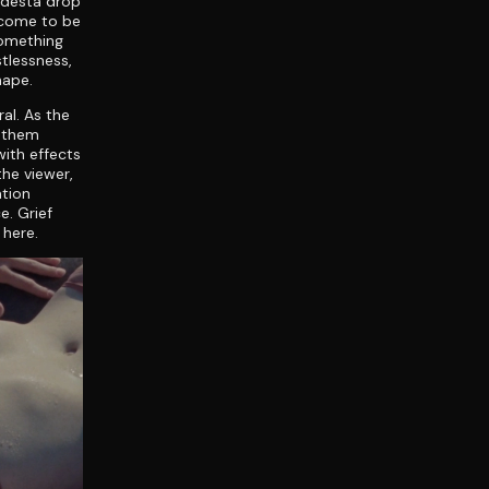
odestá drop
 come to be
something
stlessness,
hape.
ral. As the
f them
ith effects
the viewer,
ation
e. Grief
 here.