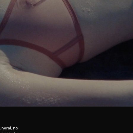
uneral, no