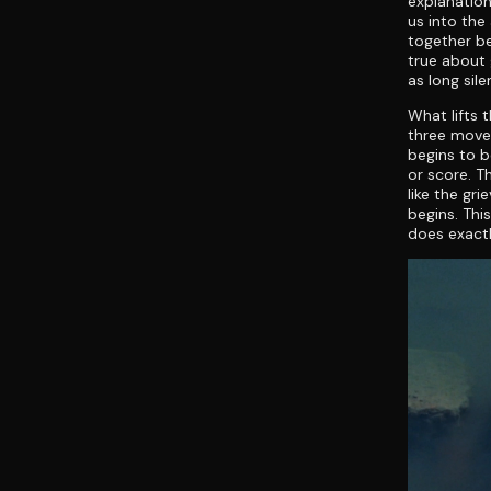
explanatio
us into th
together b
true about g
as long sil
What lifts t
three move 
begins to b
or score. T
like the gr
begins. This
does exactl