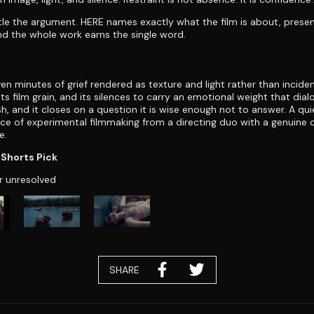
tle the argument. HERE names exactly what the film is about, prese
d the whole work earns the single word.
ven minutes of grief rendered as texture and light rather than incident
 its film grain, and its silences to carry an emotional weight that dia
sh, and it closes on a question it is wise enough not to answer. A qui
ece of experimental filmmaking from a directing duo with a genuin
e.
Shorts Pick
r unresolved
SHARE