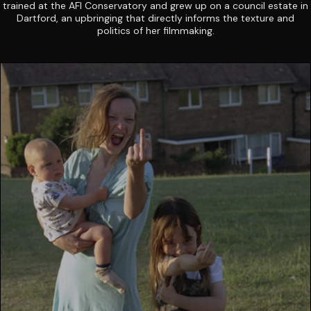
trained at the AFI Conservatory and grew up on a council estate in
Dartford, an upbringing that directly informs the texture and
politics of her filmmaking.