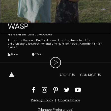
WASP
Andrea Arnold
UNITED KINGDOM
2003
A single mother on a Dartford council estate refuses to let four
children stand between her and one night for herself. A modern British
classic.
Drama
26
ABOUT
US
CONTACT
US
Privacy Policy
  |  
Cookie Policy
(
Manage Preferences
)