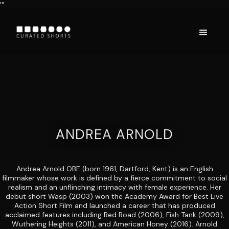
'"
ANDREA ARNOLD
Andrea Arnold OBE (born 1961, Dartford, Kent) is an English
filmmaker whose work is defined by a fierce commitment to social
realism and an unflinching intimacy with female experience. Her
debut short Wasp (2003) won the Academy Award for Best Live
Action Short Film and launched a career that has produced
acclaimed features including Red Road (2006), Fish Tank (2009),
Wuthering Heights (2011), and American Honey (2016). Arnold