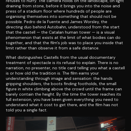
refuses to hurry. The camera holds on the landscape, on light
draining from stone, before it brings you into the noise and
press of a stadium floor where hundreds of people are
organising themselves into something that should not be
possible. Pedro de la Fuente and James Worsley, the
directing duo behind Autobahn, understood from the start
that the castell — the Catalan human tower — is a visual
phenomenon that exists at the limit of what bodies can do
together, and that the film's job was to place you inside that
limit rather than observe it from a safe distance.
What distinguishes Castells from the usual documentary
treatment of spectacle is its refusal to explain. There is no
narration, no presenter, no title card telling you what a castell
is or how old the tradition is. The film earns your
understanding through image and sensation: the hands
gripping shoulders, the boots finding footholds, the small
figure in white climbing above the crowd until the frame can
barely contain the height. By the time the tower reaches its
full extension, you have been given everything you need to
understand what it cost to get there, and the film has not
told you a single fact.