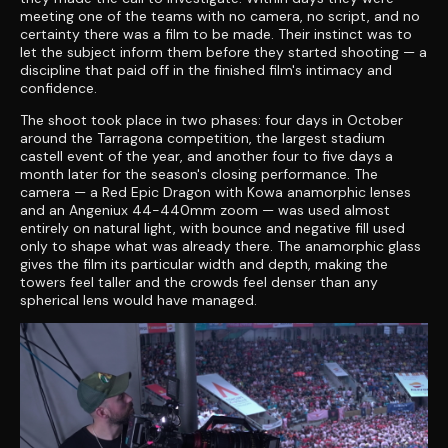
meeting one of the teams with no camera, no script, and no
certainty there was a film to be made. Their instinct was to
let the subject inform them before they started shooting — a
discipline that paid off in the finished film's intimacy and
confidence.
The shoot took place in two phases: four days in October
around the Tarragona competition, the largest stadium
castell event of the year, and another four to five days a
month later for the season's closing performance. The
camera — a Red Epic Dragon with Kowa anamorphic lenses
and an Angeniux 44-440mm zoom — was used almost
entirely on natural light, with bounce and negative fill used
only to shape what was already there. The anamorphic glass
gives the film its particular width and depth, making the
towers feel taller and the crowds feel denser than any
spherical lens would have managed.