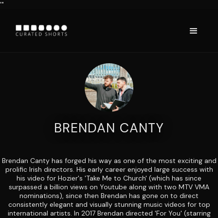
'"
BRENDAN CANTY
Brendan Canty has forged his way as one of the most exciting and
prolific Irish directors. His early career enjoyed large success with
his video for Hozier's 'Take Me to Church' (which has since
surpassed a billion views on Youtube along with two MTV VMA
nominations), since then Brendan has gone on to direct
consistently elegant and visually stunning music videos for top
international artists. In 2017 Brendan directed 'For You' (starring