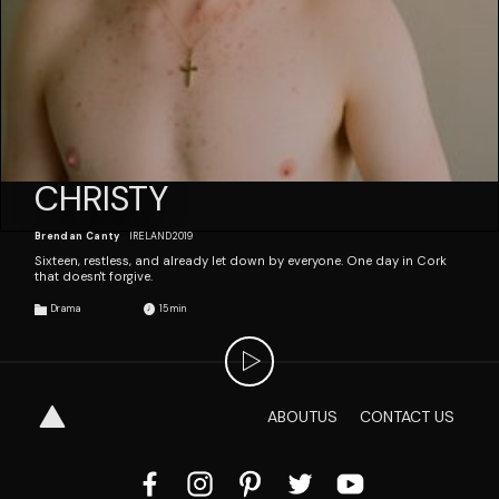
CHRISTY
Brendan Canty
IRELAND
2019
Sixteen, restless, and already let down by everyone. One day in Cork
that doesn't forgive.
Drama
15
ABOUT
US
CONTACT
US