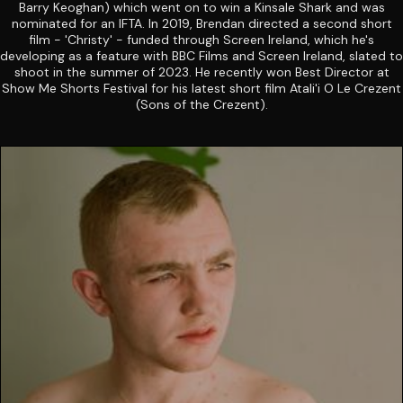
Barry Keoghan) which went on to win a Kinsale Shark and was
nominated for an IFTA. In 2019, Brendan directed a second short
film - 'Christy' - funded through Screen Ireland, which he's
developing as a feature with BBC Films and Screen Ireland, slated to
shoot in the summer of 2023. He recently won Best Director at
Show Me Shorts Festival for his latest short film Atali'i O Le Crezent
(Sons of the Crezent).