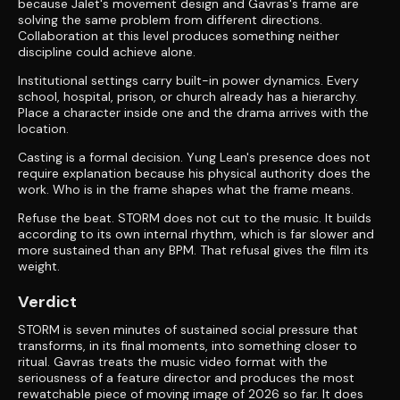
because Jalet's movement design and Gavras's frame are
solving the same problem from different directions.
Collaboration at this level produces something neither
discipline could achieve alone.
Institutional settings carry built-in power dynamics. Every
school, hospital, prison, or church already has a hierarchy.
Place a character inside one and the drama arrives with the
location.
Casting is a formal decision. Yung Lean's presence does not
require explanation because his physical authority does the
work. Who is in the frame shapes what the frame means.
Refuse the beat. STORM does not cut to the music. It builds
according to its own internal rhythm, which is far slower and
more sustained than any BPM. That refusal gives the film its
weight.
Verdict
STORM is seven minutes of sustained social pressure that
transforms, in its final moments, into something closer to
ritual. Gavras treats the music video format with the
seriousness of a feature director and produces the most
rewatchable piece of moving image of 2026 so far. It does