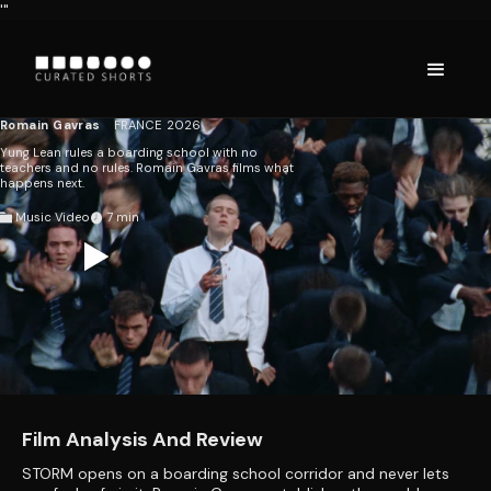
'"
GENER8ION: STORM
STARRING YUNG
LEAN
Romain Gavras
FRANCE
2026
Yung Lean rules a boarding school with no
teachers and no rules. Romain Gavras films what
happens next.
Music Video
7
Film Analysis And Review
STORM opens on a boarding school corridor and never lets