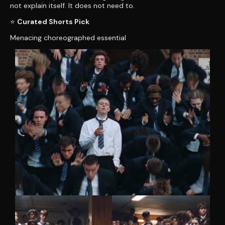
not explain itself. It does not need to.
⭐
Curated Shorts Pick
Menacing choreographed essential