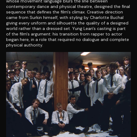
whose movement language blurs the line between
contemporary dance and physical theatre, designed the final
sequence that defines the film's climax. Creative direction
came from Surkin himself, with styling by Charlotte Buchal
giving every uniform and silhouette the quality of a designed
world rather than a dressed set. Yung Lean's casting is part
of the film's argument: his transition from rapper to actor
began here, in a role that required no dialogue and complete
physical authority.