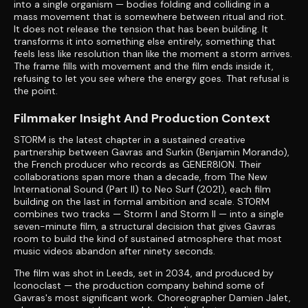
into a single organism — bodies folding and colliding in a
mass movement that is somewhere between ritual and riot.
It does not release the tension that has been building. It
transforms it into something else entirely, something that
feels less like resolution than like the moment a storm arrives.
The frame fills with movement and the film ends inside it,
refusing to let you see where the energy goes. That refusal is
the point.
Filmmaker Insight And Production Context
STORM is the latest chapter in a sustained creative
partnership between Gavras and Surkin (Benjamin Morando),
the French producer who records as GENER8ION. Their
collaborations span more than a decade, from The New
International Sound (Part II) to Neo Surf (2021), each film
building on the last in formal ambition and scale. STORM
combines two tracks — Storm I and Storm II — into a single
seven-minute film, a structural decision that gives Gavras
room to build the kind of sustained atmosphere that most
music videos abandon after ninety seconds.
The film was shot in Leeds, set in 2034, and produced by
Iconoclast — the production company behind some of
Gavras's most significant work. Choreographer Damien Jalet,