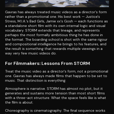
Gavras has always treated music videos as a director's form
rather than a promotional one. His best work — Justice's
Stress, M.I.A.'s Bad Girls, Jamie xx's Gosh — each functions as
a standalone short film with its own internal logic and visual
vocabulary. STORM extends that lineage, and represents
perhaps the most formally ambitious thing he has done in
the format. The boarding school is shot with the same rigour
and compositional intelligence he brings to his features, and
the result is something that rewards multiple viewings in a
way very few music videos do.
For Filmmakers: Lessons From STORM
Treat the music video as a director's form, not a promotional
one. Gavras has always made films that happen to be set to
music. That distinction is everything.
Atmosphere is narrative. STORM has almost no plot, but it
generates and sustains more tension than most short films
with a three-act structure. What the space feels like is what
the film is about.
Choreography is cinematography. The final sequence works