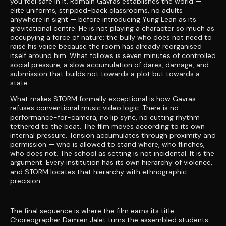
you feel safe in it. Romain Gavras establishes the world —
elite uniforms, stripped-back classrooms, no adults
anywhere in sight — before introducing Yung Lean as its
gravitational centre. He is not playing a character so much as
occupying a force of nature: the bully who does not need to
raise his voice because the room has already reorganised
itself around him. What follows is seven minutes of controlled
social pressure, a slow accumulation of dares, damage, and
submission that builds not towards a plot but towards a
state.
What makes STORM formally exceptional is how Gavras
refuses conventional music video logic. There is no
performance-for-camera, no lip sync, no cutting rhythm
tethered to the beat. The film moves according to its own
internal pressure. Tension accumulates through proximity and
permission — who is allowed to stand where, who flinches,
who does not. The school as setting is not incidental. It is the
argument. Every institution has its own hierarchy of violence,
and STORM locates that hierarchy with ethnographic
precision.
The final sequence is where the film earns its title.
Choreographer Damien Jalet turns the assembled students