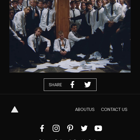
SHARE
ABOUT
US
CONTACT
US