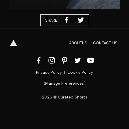
SHARE
ABOUT
US
CONTACT
US
Privacy Policy
  |  
Cookie Policy
(
Manage Preferences
)
2026
 © Curated Shorts