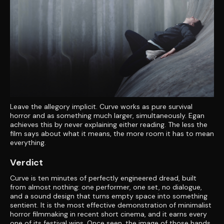
Leave the allegory implicit. Curve works as pure survival
horror and as something much larger, simultaneously. Egan
achieves this by never explaining either reading. The less the
film says about what it means, the more room it has to mean
everything.
Verdict
Curve is ten minutes of perfectly engineered dread, built
from almost nothing: one performer, one set, no dialogue,
and a sound design that turns empty space into something
sentient. It is the most effective demonstration of minimalist
horror filmmaking in recent short cinema, and it earns every
one of its festival wins. Once seen, the image of those hands