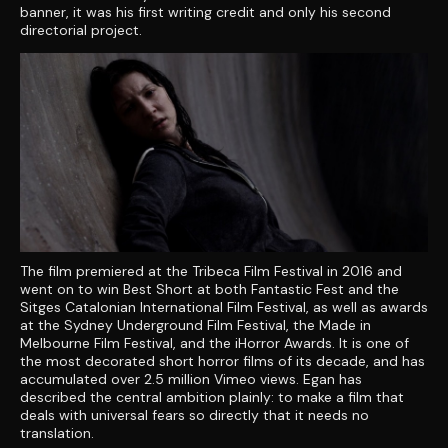
banner, it was his first writing credit and only his second
directorial project.
The film premiered at the Tribeca Film Festival in 2016 and
went on to win Best Short at both Fantastic Fest and the
Sitges Catalonian International Film Festival, as well as awards
at the Sydney Underground Film Festival, the Made in
Melbourne Film Festival, and the iHorror Awards. It is one of
the most decorated short horror films of its decade, and has
accumulated over 2.5 million Vimeo views. Egan has
described the central ambition plainly: to make a film that
deals with universal fears so directly that it needs no
translation.