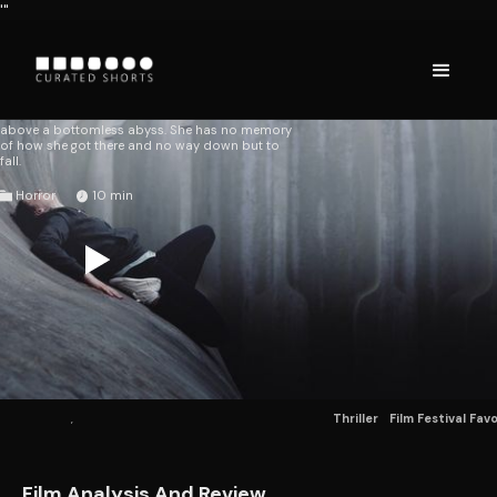
'"
CURVE
Tim Egan
AUSTRALIA
2016
A woman wakes on a curved concrete surface
above a bottomless abyss. She has no memory
of how she got there and no way down but to
fall.
Horror
10
Thriller
Film Festival Fav
Film Analysis And Review