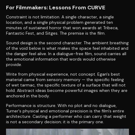
For Filmmakers: Lessons From CURVE
Constraint is not limitation. A single character, a single
location, and a single physical problem generated ten
minutes of sustained horror that won awards at Tribeca,
Fantastic Fest, and Sitges. The premise is the film.
Sound design is the second character. The ambient breathing
of the void below is what makes the space feel inhabited and
the danger feel alive. In a dialogue-free film, sound carries all
the emotional information that words would otherwise
provide.
Write from physical experience, not concept. Egan's best
material came from sensory memory — the specific feeling
of wet tarmac, the specific texture of a surface that will not
hold. Abstract ideas become powerful images when they are
anchored in the body.
Performance is structure. With no plot and no dialogue,
Turner's physical and emotional precision is the film's entire
architecture. Casting a performer who can carry that weight
is not a secondary decision; it is the primary one.