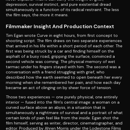
depression, survival instinct, and pure existential dread
simultaneously is a function of its radical restraint. The less
the film says, the more it means.
Filmmaker Insight And Production Context
Tim Egan wrote Curve in eight hours, from first concept to
shooting script. The film draws on two separate experiences
that arrived in his life within a short period of each other. The
first was being struck by a car and finding himself on the
asphalt of a busy road, gripping the surface, convinced a
second vehicle was coming. The physical memory of wet
tarmac under his fingers stayed with him. The second was a
conversation with a friend struggling with grief, who
described how the earth seemed to open beneath her every
morning when she remembered her pain, and how each day
became an act of clinging on by sheer force of tension.
Those two experiences — one purely physical, one entirely
interior — fused into the film's central image: a woman on a
curved surface above an abyss, in a situation that is
simultaneously a nightmare of survival and a portrait of what
certain kinds of pain feel like from the inside. Egan shot the
film himself, serving as writer, director, cinematographer, and
editor. Produced by Ahren Morris under the Lodestone Films