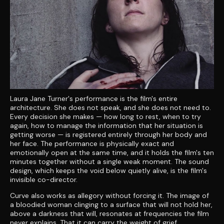
Laura Jane Turner's performance is the film's entire
architecture. She does not speak, and she does not need to.
Every decision she makes — how long to rest, when to try
again, how to manage the information that her situation is
getting worse — is registered entirely through her body and
her face. The performance is physically exact and
emotionally open at the same time, and it holds the film's ten
minutes together without a single weak moment. The sound
design, which keeps the void below quietly alive, is the film's
invisible co-director.
Curve also works as allegory without forcing it. The image of
a bloodied woman clinging to a surface that will not hold her,
above a darkness that will, resonates at frequencies the film
never explains. That it can carry the weight of grief,