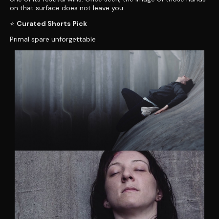
on that surface does not leave you.
⭐
Curated Shorts Pick
Primal spare unforgettable