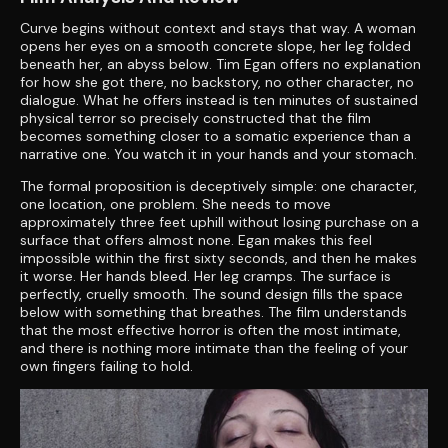
Curve begins without context and stays that way. A woman
opens her eyes on a smooth concrete slope, her leg folded
beneath her, an abyss below. Tim Egan offers no explanation
for how she got there, no backstory, no other character, no
dialogue. What he offers instead is ten minutes of sustained
physical terror so precisely constructed that the film
becomes something closer to a somatic experience than a
narrative one. You watch it in your hands and your stomach.
The formal proposition is deceptively simple: one character,
one location, one problem. She needs to move
approximately three feet uphill without losing purchase on a
surface that offers almost none. Egan makes this feel
impossible within the first sixty seconds, and then he makes
it worse. Her hands bleed. Her leg cramps. The surface is
perfectly, cruelly smooth. The sound design fills the space
below with something that breathes. The film understands
that the most effective horror is often the most intimate,
and there is nothing more intimate than the feeling of your
own fingers failing to hold.