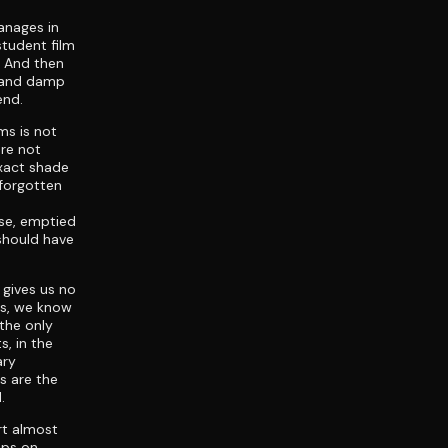
anages in
student film
r. And then
s and damp
end.
ms is not
are not
exact shade
 forgotten
ose, emptied
should have
 gives us no
rs, we know
the only
s, in the
ary
s are the
.
rt almost
eps on