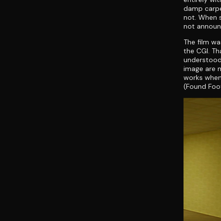
damp carpet
not. When s
not announc
The film wa
the CGI. Th
understood 
image are n
works when
(Found Foot