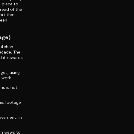
n piece to
dread of the
ort that
teen
age)
e 4chan
ecade. The
d it rewards
dget, using
 work.
ms is not
is footage
movement, in
on views to