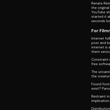
Renate Rein
the origina
YouTube sho
started it 
seconds lo
For Fil
Internet fo
post and be
internet is
them seriou
Constraint 
free softwa
The uncanny
the creatur
Found foot
exist? Pars
Restraint i
implication
Distributio