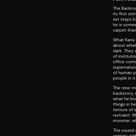
The Backro
its first s
set steps b
he is somew
carpet that
What Kane P
about what 
dark. They a
of institut
office corr
supernatura
of human p
people in i
The nine-mi
backstory,
what he kno
things in h
texture of 
restraint. 
monster; wh
The sound d
entirely wi