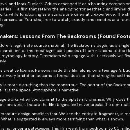
sve, and Mark Duplass. Critics described it as a haunting companio
l series — a film that retains the analog horror aesthetic and liminal 
rts while functioning as a standalone cinematic experience. The sh
all remains on YouTube, free to watch, exactly nine minutes and four
ng.
mmakers: Lessons From The Backrooms (Found Foot
lklore is legitimate source material. The Backrooms began as a singl
came one of the most significant pieces of horror cinema of the d
 a mythology factory. Filmmakers who engage with it seriously will fin
sly.
is creative license. Parsons made this film alone, on a teenager's bu
re. Every limitation became a formal decision that strengthened the
 is more disturbing than the monstrous. The horror of the Backroo
e. It is the space. Atmosphere is narrative.
age works when you commit to the epistemic premise. Why does th
ons answers it before the film begins and never breaks the contract.
n creature design amplifies fear. We see the entity in fragments, in 
. What is suggested is always more terrifying than what is shown.
n is no longer a gatekeeper. This film went from bedroom to 80 milli