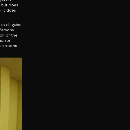
o but does
 it does
 to disguise
 Parsons
ion of the
horror
Backrooms