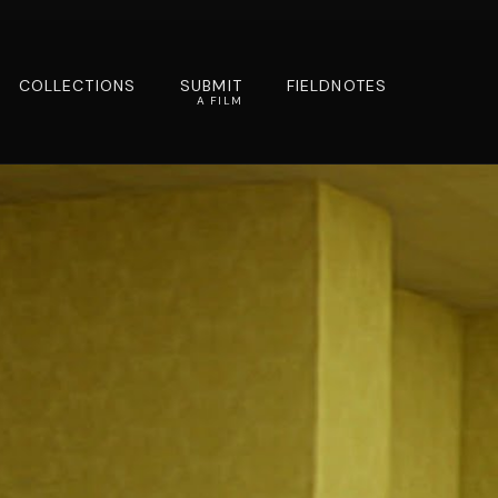
COLLECTIONS
SUBMIT
FIELDNOTES
A FILM