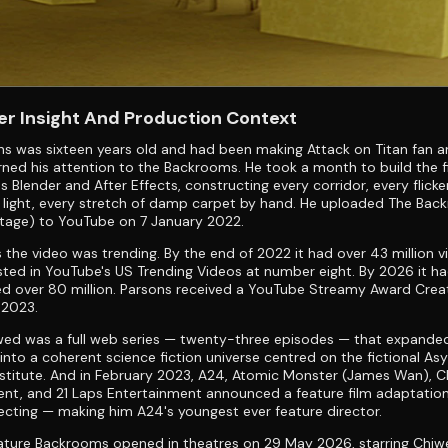
r Insight And Production Context
s was sixteen years old and had been making Attack on Titan fan a
ned his attention to the Backrooms. He took a month to build the f
s Blender and After Effects, constructing every corridor, every flicke
 light, every stretch of damp carpet by hand. He uploaded The Ba
tage) to YouTube on 7 January 2022.
 the video was trending. By the end of 2022 it had over 43 million 
sted in YouTube's US Trending Videos at number eight. By 2026 it h
d over 80 million. Parsons received a YouTube Streamy Award Crea
 2023.
wed was a full web series — twenty-three episodes — that expande
nto a coherent science fiction universe centred on the fictional As
stitute. And in February 2023, A24, Atomic Monster (James Wan), C
nt, and 21 Laps Entertainment announced a feature film adaptation
ecting — making him A24's youngest ever feature director.
ture Backrooms opened in theatres on 29 May 2026, starring Chiwet