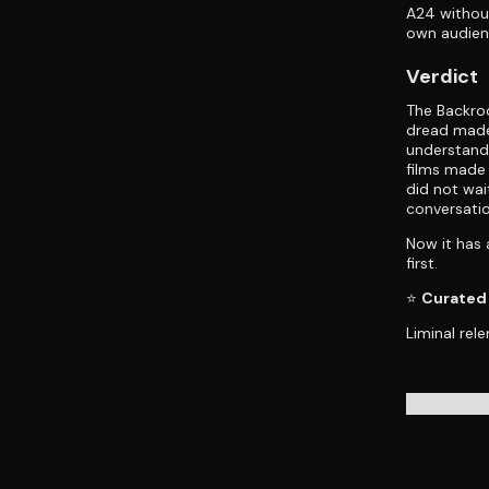
A24 without
own audienc
Verdict
The Backroo
dread made
understandi
films made 
did not wai
conversatio
Now it has a
first.
⭐
Curated 
Liminal rele