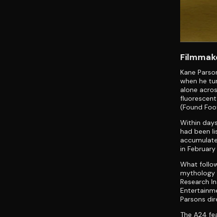
Filmmake
Kane Parson
when he tur
alone acros
fluorescent
(Found Foo
Within days
had been li
accumulate
in February
What follo
mythology i
Research In
Entertainme
Parsons dir
The A24 fea