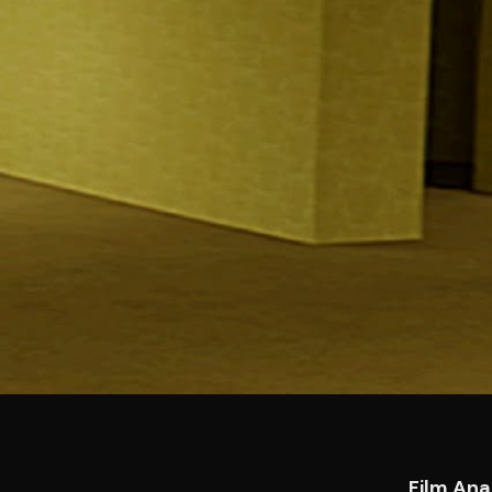
Film Ana