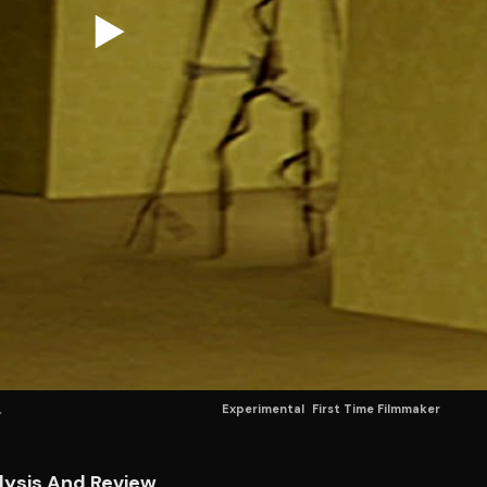
Experimental
First Time Filmmaker
lysis And Review