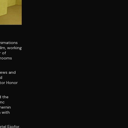
nimations
ilm, working
r of
ckrooms
views and
ad
tor Honor
d the
ync
hernin
 with
el Ejiofor,