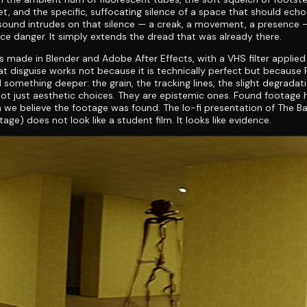
, and the specific, suffocating silence of a space that should ech
ound intrudes on that silence — a creak, a movement, a presence —
e danger. It simply extends the dread that was already there.
s made in Blender and Adobe After Effects, with a VHS filter applied
at disguise works not because it is technically perfect but because
something deeper: the grain, the tracking lines, the slight degradat
ot just aesthetic choices. They are epistemic ones. Found footage 
 we believe the footage was found. The lo-fi presentation of The 
age) does not look like a student film. It looks like evidence.