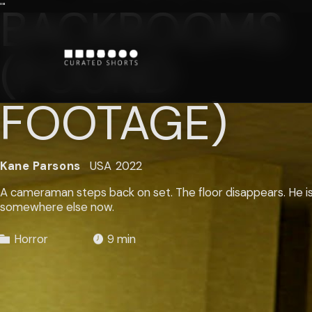
BACKROOMS
'"
(FOUND
FOOTAGE)
Kane Parsons
USA
2022
A cameraman steps back on set. The floor disappears. He i
somewhere else now.
Horror
9