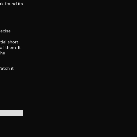
rk found its
recise
tial short
of them. It
the
Watch it