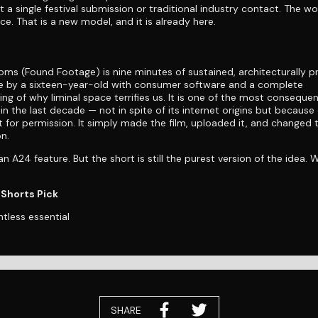
 a single festival submission or traditional industry contact. The wo
e. That is a new model, and it is already here.
ms (Found Footage) is nine minutes of sustained, architecturally p
 by a sixteen-year-old with consumer software and a complete
ng of why liminal space terrifies us. It is one of the most consequen
in the last decade — not in spite of its internet origins but because 
t for permission. It simply made the film, uploaded it, and changed 
n.
n A24 feature. But the short is still the purest version of the idea. 
Shorts Pick
ntless essential
SHARE