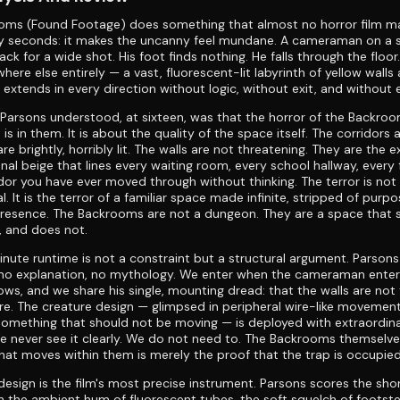
oms (Found Footage) does something that almost no horror film m
ixty seconds: it makes the uncanny feel mundane. A cameraman on a 
ack for a wide shot. His foot finds nothing. He falls through the floo
here else entirely — a vast, fluorescent-lit labyrinth of yellow wall
 extends in every direction without logic, without exit, and without 
arsons understood, at sixteen, was that the horror of the Backroo
is in them. It is about the quality of the space itself. The corridors 
re brightly, horribly lit. The walls are not threatening. They are the 
ional beige that lines every waiting room, every school hallway, every
idor you have ever moved through without thinking. The terror is not
l. It is the terror of a familiar space made infinite, stripped of purp
resence. The Backrooms are not a dungeon. They are a space that 
t, and does not.
nute runtime is not a constraint but a structural argument. Parsons
 no explanation, no mythology. We enter when the cameraman ente
ws, and we share his single, mounting dread: that the walls are not 
ere. The creature design — glimpsed in peripheral wire-like movement
something that should not be moving — is deployed with extraordin
We never see it clearly. We do not need to. The Backrooms themselve
at moves within them is merely the proof that the trap is occupied
esign is the film's most precise instrument. Parsons scores the sho
th the ambient hum of fluorescent tubes, the soft squelch of footst