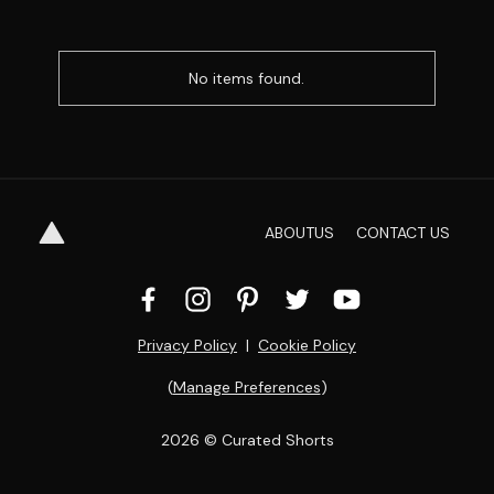
No items found.
ABOUT
US
CONTACT
US
Privacy Policy
  |  
Cookie Policy
(
Manage Preferences
)
2026
 © Curated Shorts