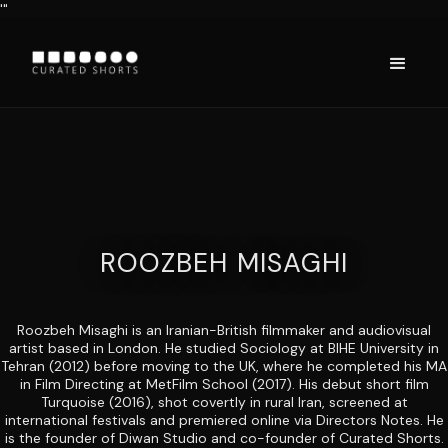
'"
ROOZBEH MISAGHI
Roozbeh Misaghi is an Iranian-British filmmaker and audiovisual
artist based in London. He studied Sociology at BIHE University in
Tehran (2012) before moving to the UK, where he completed his MA
in Film Directing at MetFilm School (2017). His debut short film
Turquoise (2016), shot covertly in rural Iran, screened at
international festivals and premiered online via Directors Notes. He
is the founder of Diwan Studio and co-founder of Curated Shorts.