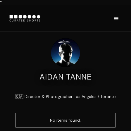
'"
AIDAN TANNE
🇨🇦 Director & Photographer Los Angeles / Toronto
No items found.