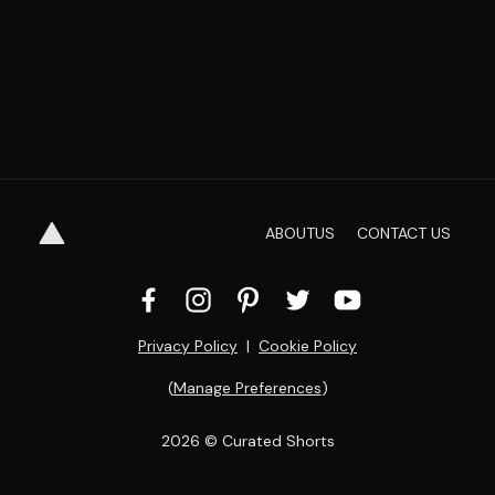
ABOUT
US
CONTACT
US
Privacy Policy
  |  
Cookie Policy
(
Manage Preferences
)
2026
 © Curated Shorts